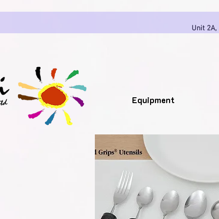
Unit 2A,
Equipment