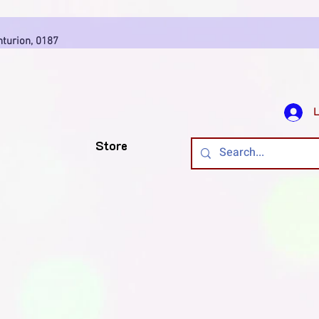
7
nturion, 0187
L
Store