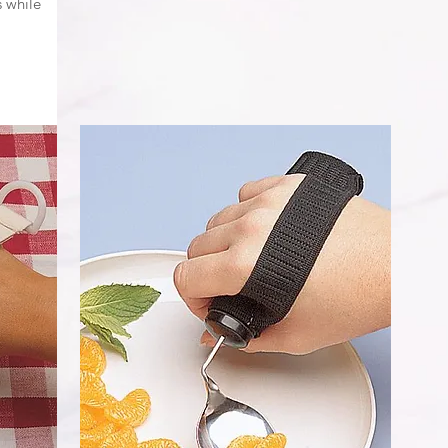
 while