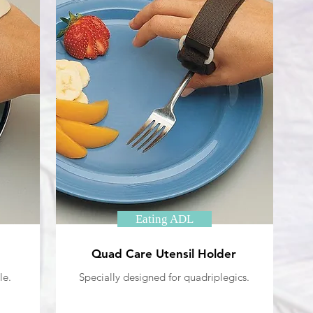
Eating ADL
Quad Care Utensil Holder
le.
Specially designed for quadriplegics.