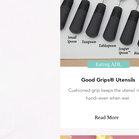
Eating ADL
Good Grips® Utensils
Cushioned grip keeps the utensil i
hand–even when wet.
Read More