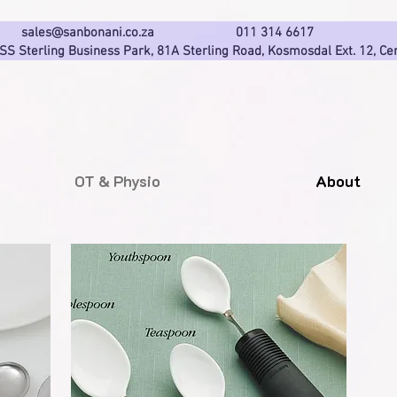
sales@sanbonani.co.za
011 314 661
 SS Sterling Business Park, 81A Sterling Road,
Kosmosdal Ext. 12, Ce
OT & Physio
About