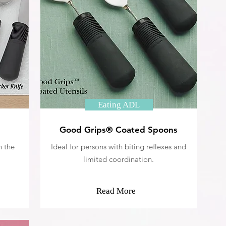
Eating ADL
Good Grips® Coated Spoons
n the
Ideal for persons with biting reflexes and
limited coordination.
Read More