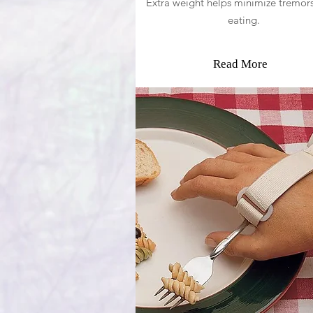
Extra weight helps minimize tremors
eating.
Read More