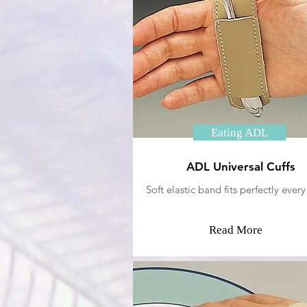
Eating ADL
ADL Universal Cuffs
Soft elastic band fits perfectly every
Read More