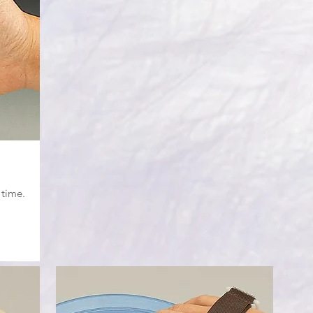
 time.