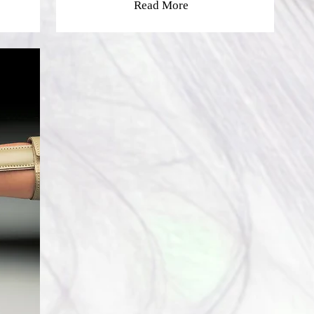
Read More