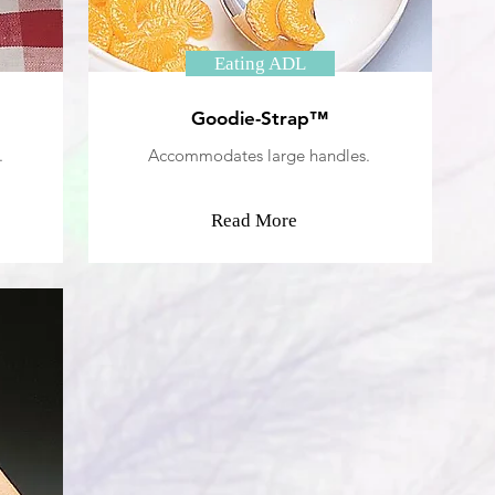
Eating ADL
Goodie-Strap™
.
Accommodates large handles.
Read More