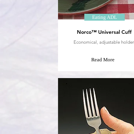
Eating ADL
Norco™ Universal Cuff
Economical, adjustable holder
Read More