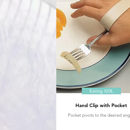
Eating ADL
Hand Clip with Pocket
Pocket pivots to the desired ang