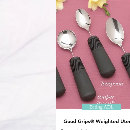
Eating ADL
Good Grips® Weighted Uten