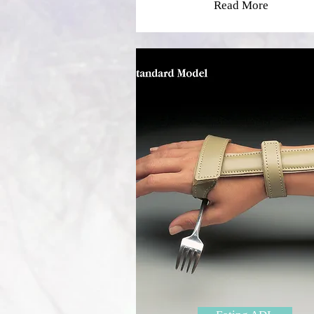
Read More